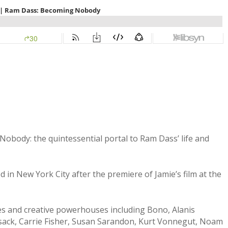
 Nobody: the quintessential portal to Ram Dass’ life and
in New York City after the premiere of Jamie’s film at the
es and creative powerhouses including Bono, Alanis
sack, Carrie Fisher, Susan Sarandon, Kurt Vonnegut, Noam