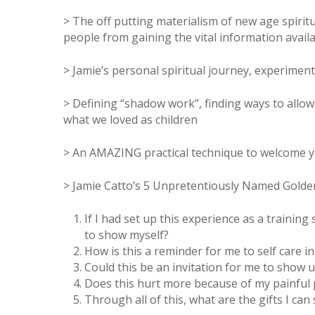
> The off putting materialism of new age spirit
people from gaining the vital information availa
> Jamie’s personal spiritual journey, experimen
> Defining “shadow work”, finding ways to allo
what we loved as children
> An AMAZING practical technique to welcome y
> Jamie Catto’s 5 Unpretentiously Named Gold
If I had set up this experience as a training
to show myself?
How is this a reminder for me to self care in
Could this be an invitation for me to show 
Does this hurt more because of my painful 
Through all of this, what are the gifts I can