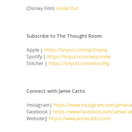
(Disney Film)
Inside Out
Subscribe to The Thought Room:
Apple |
https://tinyurl.com/qp3mqnp
Spotify |
https://tinyurl.com/wxyzmdw
Stitcher |
https://tinyurl.com/wrxv39g
Connect with Jamie Catto
Instagram|
https://www.instagram.com/jamieca
Facebook |
https://www.facebook.com/JamieC
Website
|
https://www.jamiecatto.com/