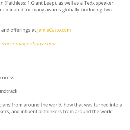
(Faithless; 1 Giant Leap), as well as a Tedx speaker,
nominated for many awards globally. (including two
and offerings at
JamieCatto.com
s://becomingnobody.com/
process
undtrack
icians from around the world, how that was turned into a
rs, and influential thinkers from around the world