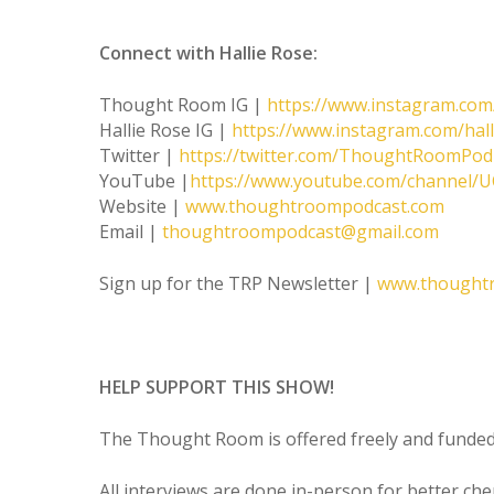
Connect with Hallie Rose:
Thought Room IG |
https://www.instagram.co
Hallie Rose IG |
https://www.instagram.com/hal
Twitter |
https://twitter.com/ThoughtRoomPod
YouTube |
https://www.youtube.com/channel
Website |
www.thoughtroompodcast.com
Email |
thoughtroompodcast@gmail.com
Sign up for the TRP Newsletter |
www.thought
HELP SUPPORT THIS SHOW!
The Thought Room is offered freely and funded 
All interviews are done in-person for better ch