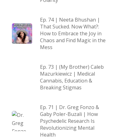
Polarity
Ep. 74 | Neeta Bhushan |
That Sucked. Now What?:
How to Embrace the Joy in
Chaos and Find Magic in the
Mess
Ep. 73 | (My Brother) Caleb
Mazurkiewicz | Medical
Cannabis, Education &
Breaking Stigmas
Ep. 71 | Dr. Greg Fonzo &
Gaby Poler-Buzali | How
Psychedelic Research Is
Revolutionizing Mental
Health