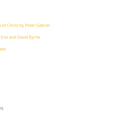
 of Christ by Peter Gabriel
n Eno and David Byrne
eads
n)