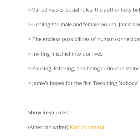
> Varied masks, social roles, the authenticity b
> Healing the male and female wound, Jamie’s 
> The endless possibilities of human connectio
> Inviting mischief into our lives
> Pausing, listening, and being curious in stilln
> Jamie’s hopes for the film ‘Becoming Nobody’
Show Resources:
(American writer)
Kurt Vonnegut