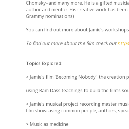
Chomsky–and many more. He is a gifted musician 
author and mentor. His creative work has been 
Grammy nominations)
You can find out more about Jamie’s workshops 
To find out more about the film check out
http
Topics Explored:
> Jamie’s film ‘Becoming Nobody’, the creation 
using Ram Dass teachings to build the film’s so
> Jamie’s musical project recording master mus
film showcasing common people, authors, speake
> Music as medicine