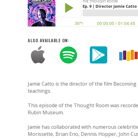
ALSO AVAILABLE ON:
Jamie Catto is the director of the film Becoming
teachings.
This episode of the Thought Room was recorded 
Rubin Museum.
Hit enter to search or ESC to close
Jamie has collaborated with numerous celebriti
Morissette, Brian Eno, Dennis Hopper, John Cu