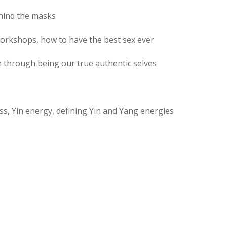
ehind the masks
workshops, how to have the best sex ever
n through being our true authentic selves
ess, Yin energy, defining Yin and Yang energies