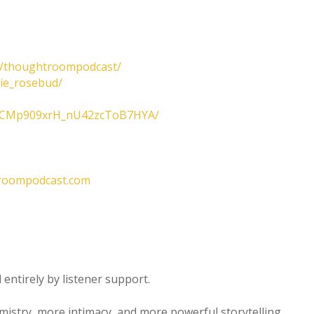
m/thoughtroompodcast/
lie_rosebud/
/UCMp909xrH_nU42zcToB7HYA/
roompodcast.com
entirely by listener support.
emistry, more intimacy, and more powerful storytelling.