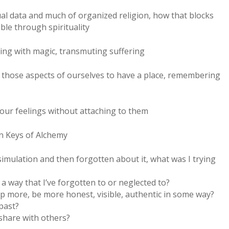
ual data and much of organized religion, how that blocks
ble through spirituality
ting with magic, transmuting suffering
w those aspects of ourselves to have a place, remembering
our feelings without attaching to them
en Keys of Alchemy
 simulation and then forgotten about it, what was I trying
 a way that I’ve forgotten to or neglected to?
up more, be more honest, visible, authentic in some way?
past?
 share with others?