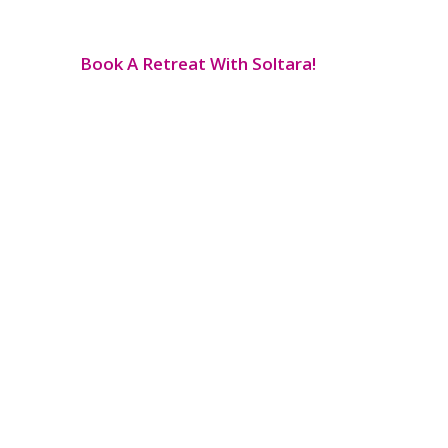
Book A Retreat With Soltara!