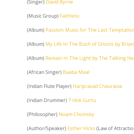
(Singer)
David Byrne
(Music Group)
Faithless
(Album)
Passion: Music for The Last Temptation
(Album)
My Life In The Bush of Ghosts by Bria
(Album)
Remain In The Light by The Talking H
(African Singer)
Baaba Maal
(Indian Flute Player)
Hariprasad Chaurasia
(Indian Drummer)
Trilok Gurtu
(Philosopher)
Noam Chomsky
(Author/Speaker)
Esther Hicks
(Law of Attractio