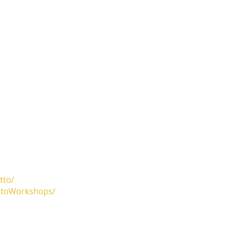
tto/
attoWorkshops/