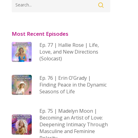
Most Recent Episodes
Ep. 77 | Hallie Rose | Life,
Love, and New Directions
(Solocast)
Ep. 76 | Erin O’Grady |
Finding Peace in the Dynamic
Seasons of Life
Ep. 75 | Madelyn Moon |
Becoming an Artist of Love:
Deepening Intimacy Through
Masculine and Feminine