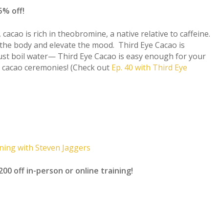
% off!
 cacao is rich in theobromine, a native relative to caffeine.
the body and elevate the mood. Third Eye Cacao is
Just boil water— Third Eye Cacao is easy enough for your
 cacao ceremonies! (Check out
Ep. 40 with Third Eye
ning with Steven Jaggers
off in-person or online training!