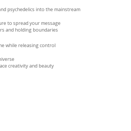
and psychedelics into the mainstream
ture to spread your message
ers and holding boundaries
ime while releasing control
universe
ce creativity and beauty