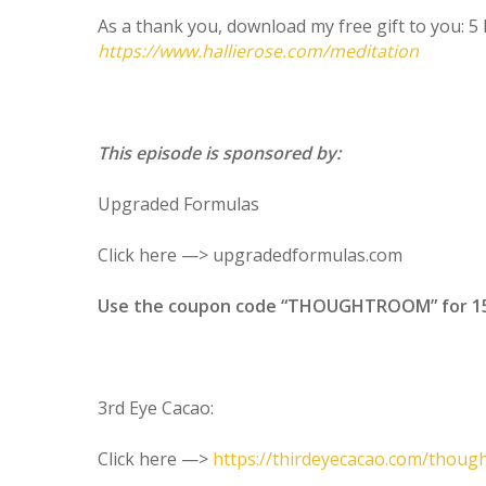
As a thank you, download my free gift to you: 
https://www.hallierose.com/meditation
This episode is sponsored by:
Upgraded Formulas
Click here —> upgradedformulas.com
Use the coupon code “THOUGHTROOM” for 15% 
3rd Eye Cacao:
Click here —>
https://thirdeyecacao.com/thou