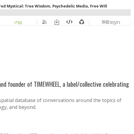
 and founder of TIMEWHEEL, a label/collective celebrating
spatial database of conversations around the topics of
logy, and beyond.