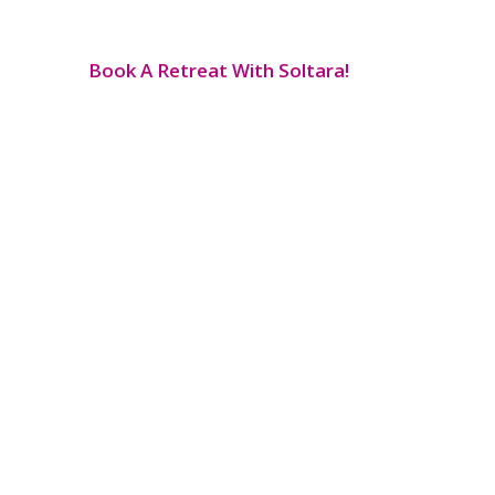
Book A Retreat With Soltara!