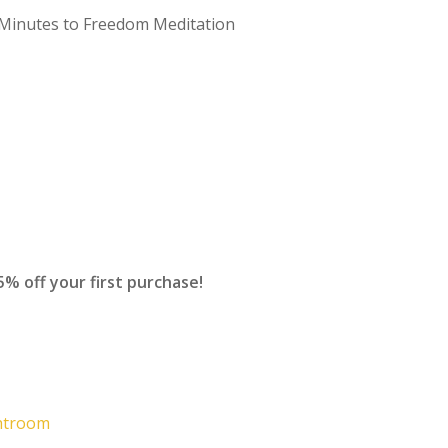
5 Minutes to Freedom Meditation
off your first purchase!
ghtroom