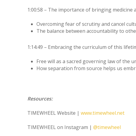
1:00:58 – The importance of bringing medicine 
Overcoming fear of scrutiny and cancel cul
The balance between accountability to oth
1:14:49 – Embracing the curriculum of this lifet
Free will as a sacred governing law of the 
How separation from source helps us embra
Resources:
TIMEWHEEL Website |
www.timewheel.net
TIMEWHEEL on Instagram |
@timewheel