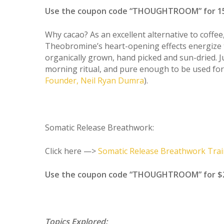
Use the coupon code “THOUGHTROOM” for 15
Why cacao? As an excellent alternative to coffee,
Theobromine’s heart-opening effects energize 
organically grown, hand picked and sun-dried. 
morning ritual, and pure enough to be used for
Founder, Neil Ryan Dumra
).
Somatic Release Breathwork:
Click here —>
Somatic Release Breathwork Trai
Use the coupon code “THOUGHTROOM” for $200 
Topics Explored: