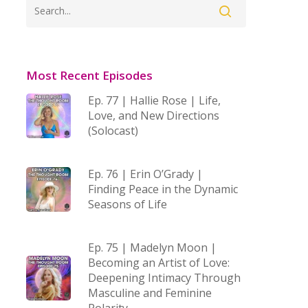
Most Recent Episodes
Ep. 77 | Hallie Rose | Life,
Love, and New Directions
(Solocast)
Ep. 76 | Erin O’Grady |
Finding Peace in the Dynamic
Seasons of Life
Ep. 75 | Madelyn Moon |
Becoming an Artist of Love:
Deepening Intimacy Through
Masculine and Feminine