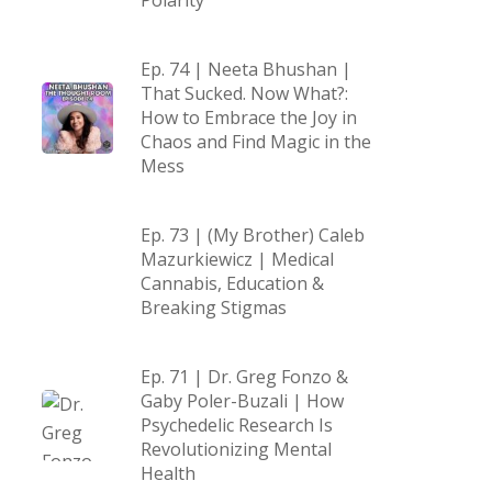
Polarity
Ep. 74 | Neeta Bhushan |
That Sucked. Now What?:
How to Embrace the Joy in
Chaos and Find Magic in the
Mess
Ep. 73 | (My Brother) Caleb
Mazurkiewicz | Medical
Cannabis, Education &
Breaking Stigmas
Ep. 71 | Dr. Greg Fonzo &
Gaby Poler-Buzali | How
Psychedelic Research Is
Revolutionizing Mental
Health