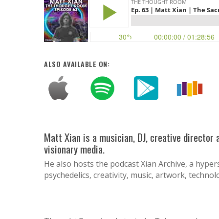
ALSO AVAILABLE ON:
Matt Xian is a musician, DJ, creative director
visionary media.
He also hosts the podcast Xian Archive, a hyper
psychedelics, creativity, music, artwork, techno
Hit enter to search or ESC to close