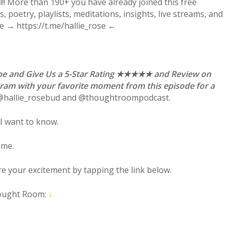
! More than 190+ you have already joined this free
 poetry, playlists, meditations, insights, live streams, and
re → https://t.me/hallie_rose ←
ibe and Give Us a 5-Star Rating ★★★★★ and Review on
gram with your favorite moment from this episode for a
 @hallie_rosebud and @thoughtroompodcast.
I want to know.
 me.
are your excitement by tapping the link below.
ought Room:
↓