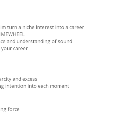
m turn a niche interest into a career
e TIMEWHEEL
nce and understanding of sound
 your career
rcity and excess
ng intention into each moment
ing force