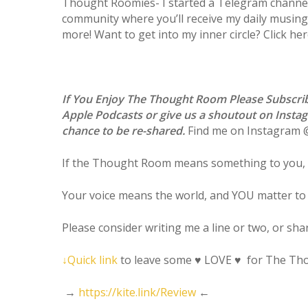
Thought Roomies- I started a Telegram channel!
community where you’ll receive my daily musings,
more! Want to get into my inner circle? Click he
If You Enjoy The Thought Room Please Subscr
Apple Podcasts or give us a shoutout on Insta
chance to be re-shared.
Find me on Instagram
If the Thought Room means something to you, 
Your voice means the world, and YOU matter to
Please consider writing me a line or two, or sh
↓
Quick link
to leave some
♥
LOVE
♥
for The Th
→
https://kite.link/Review
←