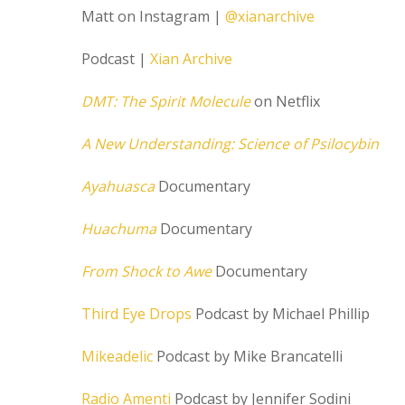
Matt on Instagram |
@xianarchive
Podcast |
Xian Archive
DMT: The Spirit Molecule
on Netflix
A New Understanding: Science of Psilocybin
Ayahuasca
Documentary
Huachuma
Documentary
From Shock to Awe
Documentary
Third Eye Drops
Podcast by Michael Phillip
Mikeadelic
Podcast by Mike Brancatelli
Radio Amenti
Podcast by Jennifer Sodini