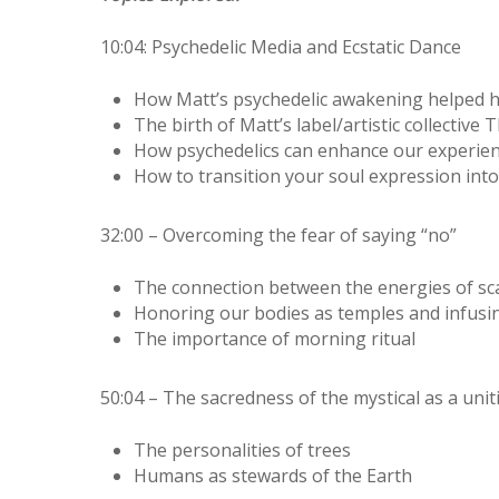
10:04: Psychedelic Media and Ecstatic Dance
How Matt’s psychedelic awakening helped hi
The birth of Matt’s label/artistic collectiv
How psychedelics can enhance our experie
How to transition your soul expression into
32:00 – Overcoming the fear of saying “no”
The connection between the energies of sca
Honoring our bodies as temples and infusi
The importance of morning ritual
50:04 – The sacredness of the mystical as a unit
The personalities of trees
Humans as stewards of the Earth