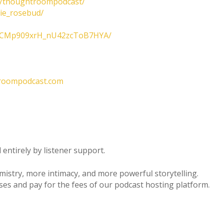
m/thoughtroompodcast/
lie_rosebud/
/UCMp909xrH_nU42zcToB7HYA/
roompodcast.com
entirely by listener support.
emistry, more intimacy, and more powerful storytelling.
ses and pay for the fees of our podcast hosting platform.