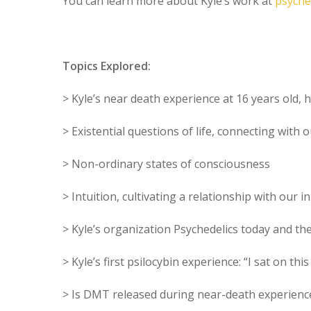
You can learn more about Kyle’s work at
psyche
Topics Explored:
> Kyle’s near death experience at 16 years old, 
> Existential questions of life, connecting with
> Non-ordinary states of consciousness
> Intuition, cultivating a relationship with our i
> Kyle’s organization Psychedelics today and th
> Kyle’s first psilocybin experience: “I sat on thi
> Is DMT released during near-death experience