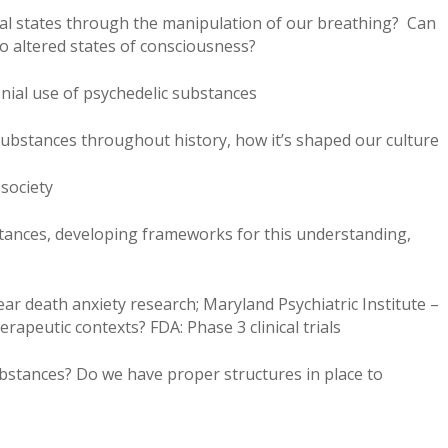
rnal states through the manipulation of our breathing? Can
o altered states of consciousness?
nial use of psychedelic substances
substances throughout history, how it’s shaped our culture
 society
tances, developing frameworks for this understanding,
ar death anxiety research; Maryland Psychiatric Institute –
rapeutic contexts? FDA: Phase 3 clinical trials
bstances? Do we have proper structures in place to