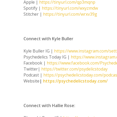
Apple |
https://tinyurl.com/qp3mqnp
Spotify |
https://tinyurl.com/wxyzmdw
Stitcher |
https://tinyurl.com/wrxv39g
Connect with Kyle Buller
Kyle Buller IG |
https://www.instagram.com/set
Psychedelics Today IG |
https://www.instagram.
Facebook |
https://www.facebook.com/Psychede
Twitter|
https://twitter.com/psydelicstoday
Podcast |
https://psychedelicstoday.com/podcas
Website
|
https://psychedelicstoday.com/
Connect with Hallie Rose: