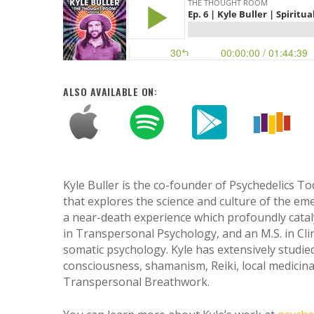
ALSO AVAILABLE ON:
Kyle Buller is the co-founder of Psychedelics T
that explores the science and culture of the emer
a near-death experience which profoundly catalyz
in Transpersonal Psychology, and an M.S. in Cl
somatic psychology. Kyle has extensively studie
Hit enter to search or ESC to close
consciousness, shamanism, Reiki, local medicin
Transpersonal Breathwork.