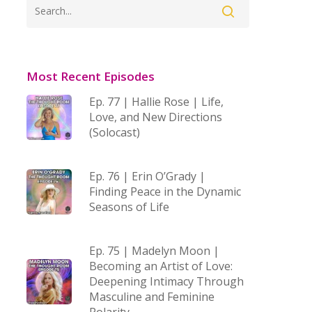
Most Recent Episodes
Ep. 77 | Hallie Rose | Life,
Love, and New Directions
(Solocast)
Ep. 76 | Erin O’Grady |
Finding Peace in the Dynamic
Seasons of Life
Ep. 75 | Madelyn Moon |
Becoming an Artist of Love:
Deepening Intimacy Through
Masculine and Feminine