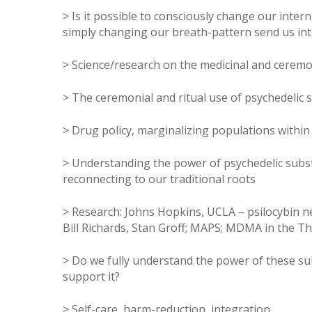
> Is it possible to consciously change our inte
simply changing our breath-pattern send us int
> Science/research on the medicinal and ceremo
> The ceremonial and ritual use of psychedelic 
> Drug policy, marginalizing populations within
> Understanding the power of psychedelic subs
reconnecting to our traditional roots
> Research: Johns Hopkins, UCLA – psilocybin ne
Bill Richards, Stan Groff; MAPS; MDMA in the The
> Do we fully understand the power of these su
support it?
> Self-care, harm-reduction, integration