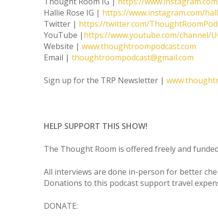
Thought Room IG |
https://www.instagram.co
Hallie Rose IG |
https://www.instagram.com/hal
Twitter |
https://twitter.com/ThoughtRoomPod
YouTube |
https://www.youtube.com/channel
Website |
www.thoughtroompodcast.com
Email |
thoughtroompodcast@gmail.com
Sign up for the TRP Newsletter |
www.thought
HELP SUPPORT THIS SHOW!
The Thought Room is offered freely and funded 
All interviews are done in-person for better ch
Donations to this podcast support travel expen
DONATE: