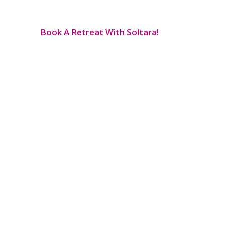
Book A Retreat With Soltara!