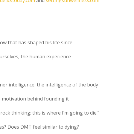
delicstoday.com
and
settingsunwellness.com
how that has shaped his life since
 ourselves, the human experience
nner intelligence, the intelligence of the body
e motivation behind founding it
s rock thinking: this is where I’m going to die.”
s? Does DMT feel similar to dying?