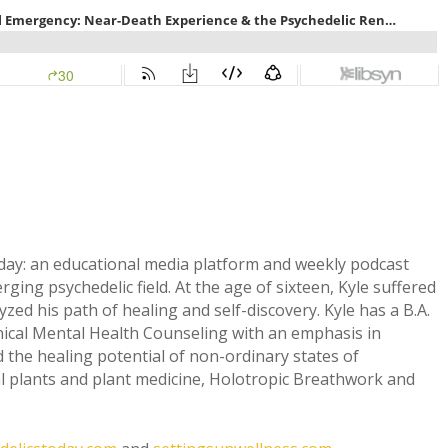
oday: an educational media platform and weekly podcast
ging psychedelic field. At the age of sixteen, Kyle suffered
ed his path of healing and self-discovery. Kyle has a B.A.
inical Mental Health Counseling with an emphasis in
d the healing potential of non-ordinary states of
al plants and plant medicine, Holotropic Breathwork and