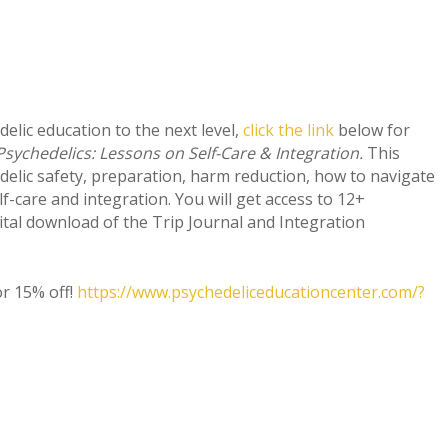
delic education to the next level,
click the link
below for
Psychedelics: Lessons on Self-Care & Integration.
This
delic safety, preparation, harm reduction, how to navigate
f-care and integration. You will get access to 12+
gital download of the Trip Journal and Integration
or 15% off!
https://www.psychedeliceducationcenter.com/?