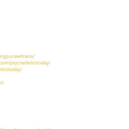
tingsunwellness/
com/psychedelicstoday/
licstoday/
t/