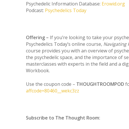
Psychedelic Information Database:
Erowid.org
Podcast:
Psychedelics Today
Offering –
If you’re looking to take your psyche
Psychedelics Today’s online course,
Navigating 
course provides you with an overview of psyche
the psychedelic space, and the importance of sel
masterclasses with experts in the field and a di
Workbook.
Use the coupon code –
THOUGHTROOMPOD
f
affcode=80460__wekc3zz
Subscribe to The Thought Room: