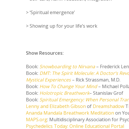
> ‘Spiritual emergence’
> Showing up for your life’s work
Show Resources:
Book:
Snowboarding to Nirvana
– Frederick Le
Book:
DMT: The Spirit Molecule: A Doctor’s Rev
Mystical Experiences
– Rick Strassman, M.D.
Book:
How To Change Your Mind
– Michael Poll
Book:
Holotropic Breathwork
– Stanislav Grof
Book:
Spiritual Emergency: When Personal Tra
Lenny and Elizabeth Gibson
of
Dreamshadow
T
Ananda Mandala Breathwork Meditation
on Yo
MAPS.org
: Multidisciplinary Association for Psy
Psychedelics Today: Online Educational Portal