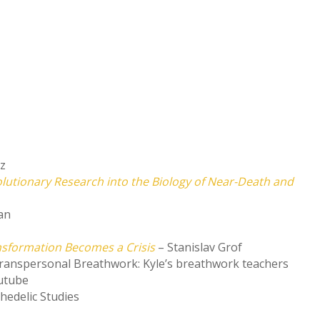
nz
olutionary Research into the Biology of Near-Death and
an
nsformation Becomes a Crisis
– Stanislav Grof
ranspersonal Breathwork: Kyle’s breathwork teachers
utube
chedelic Studies