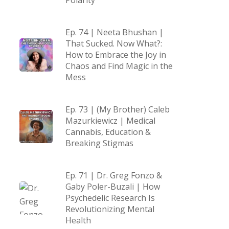
Polarity
Ep. 74 | Neeta Bhushan |
That Sucked. Now What?:
How to Embrace the Joy in
Chaos and Find Magic in the
Mess
Ep. 73 | (My Brother) Caleb
Mazurkiewicz | Medical
Cannabis, Education &
Breaking Stigmas
Ep. 71 | Dr. Greg Fonzo &
Gaby Poler-Buzali | How
Psychedelic Research Is
Revolutionizing Mental
Health