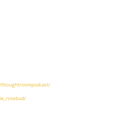
m/thoughtroompodcast/
lie_rosebud/