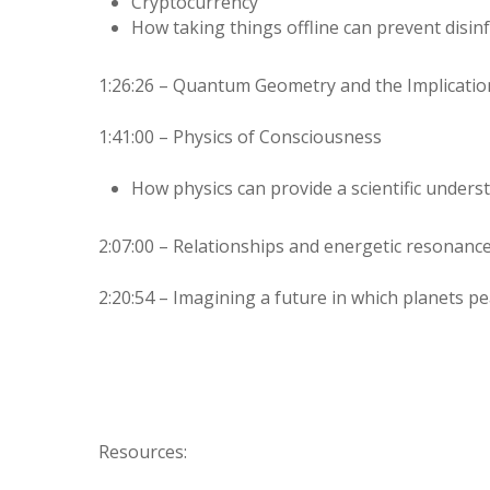
Cryptocurrency
How taking things offline can prevent disi
1:26:26 – Quantum Geometry and the Implicatio
1:41:00 – Physics of Consciousness
How physics can provide a scientific under
2:07:00 – Relationships and energetic resonance
2:20:54 – Imagining a future in which planets pea
Resources: