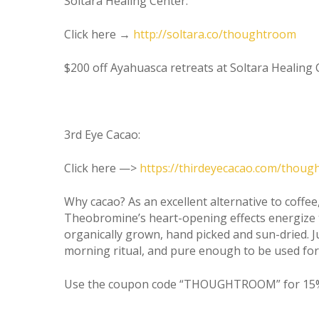
Soltara Healing Center:
Click here →
http://soltara.co/thoughtroom
$200 off Ayahuasca retreats at Soltara Heali
3rd Eye Cacao:
Click here —>
https://thirdeyecacao.com/thou
Why cacao? As an excellent alternative to coffee,
Theobromine’s heart-opening effects energize 
organically grown, hand picked and sun-dried. 
morning ritual, and pure enough to be used fo
Use the coupon code “THOUGHTROOM” for 15%