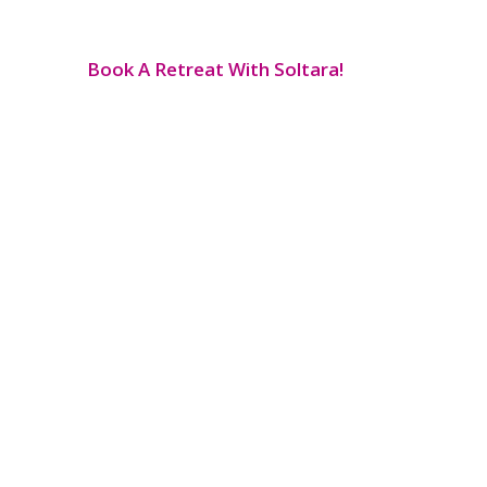
Book A Retreat With Soltara!