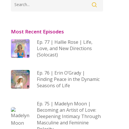
Most Recent Episodes
Ep. 77 | Hallie Rose | Life,
Love, and New Directions
(Solocast)
Ep. 76 | Erin O’Grady |
Finding Peace in the Dynamic
Seasons of Life
Ep. 75 | Madelyn Moon |
Becoming an Artist of Love:
Deepening Intimacy Through
Masculine and Feminine