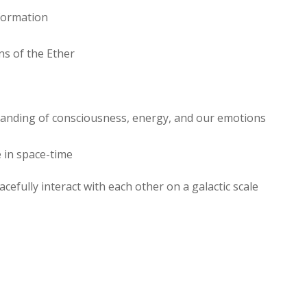
nformation
ns of the Ether
standing of consciousness, energy, and our emotions
 in space-time
cefully interact with each other on a galactic scale