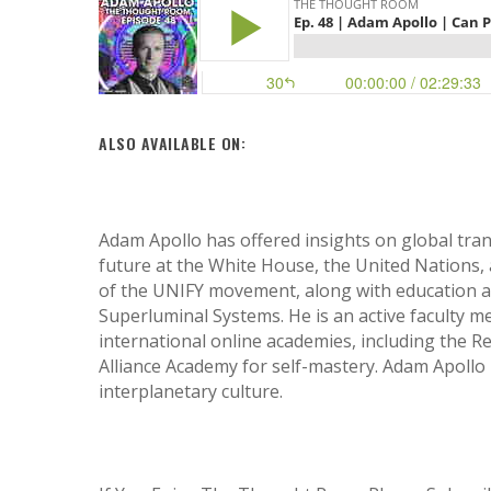
ALSO AVAILABLE ON:
Adam Apollo has offered insights on global tran
future at the White House, the United Nations, 
of the UNIFY movement, along with education 
Superluminal Systems. He is an active faculty m
international online academies, including the 
Alliance Academy for self-mastery. Adam Apollo i
interplanetary culture.
Hit enter to search or ESC to close