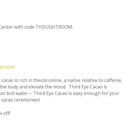
ng Center with code THOUGHTROOM.
ghtroom
 cacao is rich in theobromine, a native relative to caffeine.
the body and elevate the mood. Third Eye Cacao is
Just boil water— Third Eye Cacao is easy enough for your
r cacao ceremonies!
 off!