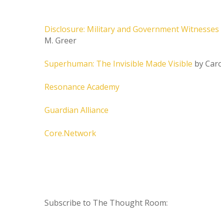
Disclosure: Military and Government Witnesses 
M. Greer
Superhuman: The Invisible Made Visible
by Caro
Resonance Academy
Guardian Alliance
Core.Network
Subscribe to The Thought Room: