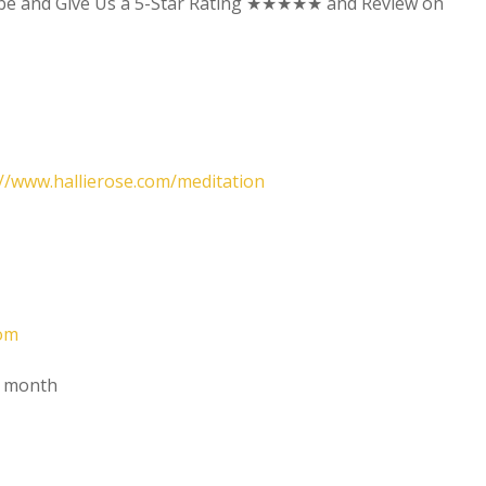
ibe and Give Us a 5-Star Rating ★★★★★ and Review on
://www.hallierose.com/meditation
oom
t month