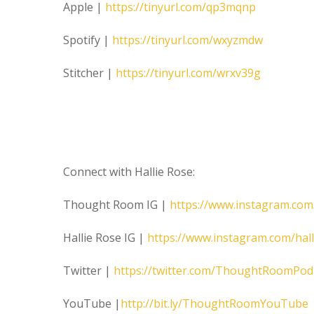
Apple |
https://tinyurl.com/qp3mqnp
Spotify |
https://tinyurl.com/wxyzmdw
Stitcher |
https://tinyurl.com/wrxv39g
Connect with Hallie Rose:
Thought Room IG |
https://www.instagram.co
Hallie Rose IG |
https://www.instagram.com/hal
Twitter |
https://twitter.com/ThoughtRoomPod
YouTube |
http://bit.ly/ThoughtRoomYouTube