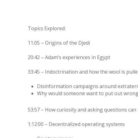
Topics Explored:
11:05 – Origins of the Djedi
20:42 – Adam’s experiences in Egypt
33:45 – Indoctrination and how the wool is pull
Disinformation campaigns around extraterres
Why would someone want to put out wrong
53:57 – How curiosity and asking questions can 
1:12:00 – Decentralized operating systems