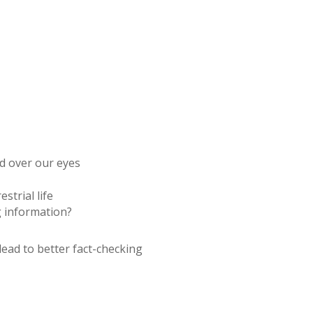
ed over our eyes
trial life
 information?
lead to better fact-checking