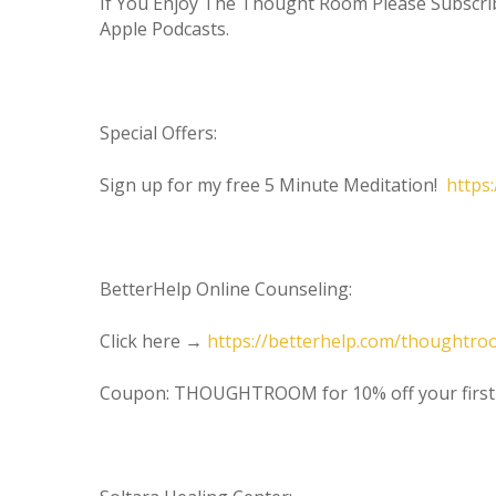
If You Enjoy The Thought Room Please Subscr
Apple Podcasts.
Special Offers:
Sign up for my free 5 Minute Meditation!
https
BetterHelp Online Counseling:
Click here →
https://betterhelp.com/thoughtr
Coupon: THOUGHTROOM for 10% off your firs