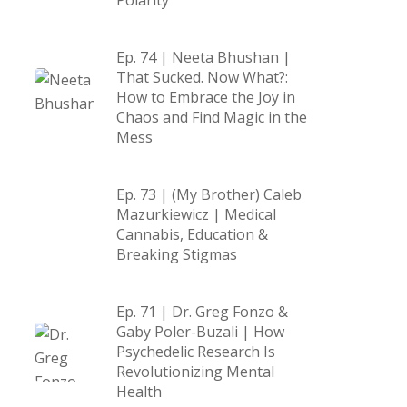
Polarity
Ep. 74 | Neeta Bhushan |
That Sucked. Now What?:
How to Embrace the Joy in
Chaos and Find Magic in the
Mess
Ep. 73 | (My Brother) Caleb
Mazurkiewicz | Medical
Cannabis, Education &
Breaking Stigmas
Ep. 71 | Dr. Greg Fonzo &
Gaby Poler-Buzali | How
Psychedelic Research Is
Revolutionizing Mental
Health