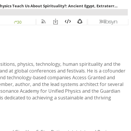
sitions, physics, technology, human spirituality and the
and at global conferences and festivals. He is a cofounder
and technology-based companies Access Granted and
ember, author, and the lead systems architect for several
Resonance Academy for Unified Physics and the Guardian
s dedicated to achieving a sustainable and thriving