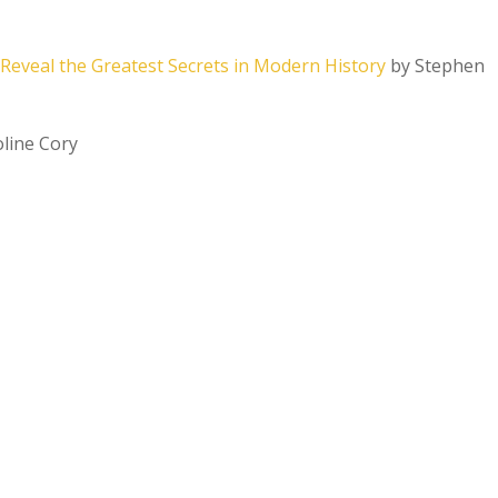
Reveal the Greatest Secrets in Modern History
by Stephen
line Cory