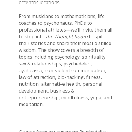
eccentric locations.
From musicians to mathematicians, life
coaches to psychonauts, PhDs to
professional athletes—we’ll invite them all
to step into
the Thought Room
to spill
their stories and share their most distilled
wisdom. The show covers a breadth of
topics including psychology, spirituality,
sex & relationships, psychedelics,
ayahuasca, non-violent communication,
law of attraction, bio-hacking, fitness,
nutrition, alternative health, personal
development, business &
entrepreneurship, mindfulness, yoga, and
meditation.
Quotes from my guests on Psychedelics: