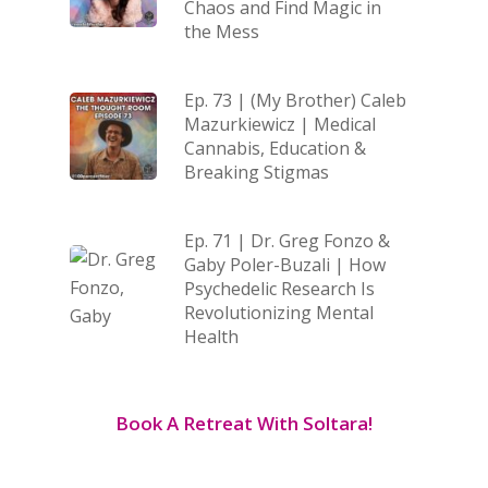
Chaos and Find Magic in
the Mess
Ep. 73 | (My Brother) Caleb
Mazurkiewicz | Medical
Cannabis, Education &
Breaking Stigmas
Ep. 71 | Dr. Greg Fonzo &
Gaby Poler-Buzali | How
Psychedelic Research Is
Revolutionizing Mental
Health
Book A Retreat With Soltara!