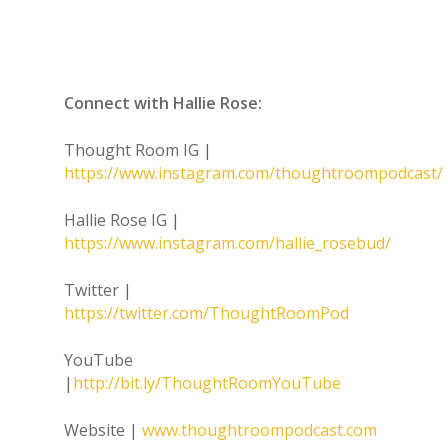
Connect with Hallie Rose:
Thought Room IG |
https://www.instagram.com/thoughtroompodcast/
Hallie Rose IG |
https://www.instagram.com/hallie_rosebud/
Twitter |
https://twitter.com/ThoughtRoomPod
YouTube
|
http://bit.ly/ThoughtRoomYouTube
Website |
www.thoughtroompodcast.com