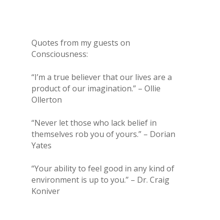
Quotes from my guests on
Consciousness:
“I’m a true believer that our lives are a
product of our imagination.” – Ollie
Ollerton
“Never let those who lack belief in
themselves rob you of yours.” – Dorian
Yates
“Your ability to feel good in any kind of
environment is up to you.” – Dr. Craig
Koniver