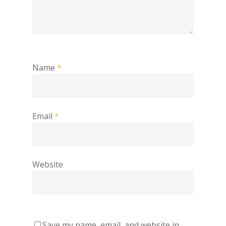
Name
*
Email
*
Website
Save my name, email, and website in