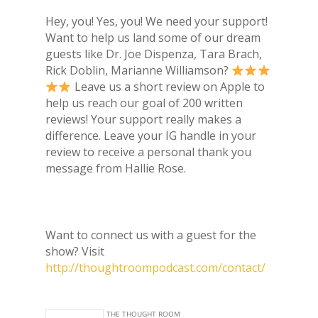
Hey, you! Yes, you! We need your support!
Want to help us land some of our dream
guests like Dr. Joe Dispenza, Tara Brach,
Rick Doblin, Marianne Williamson?
Leave us a short review on Apple to
help us reach our goal of 200 written
reviews! Your support really makes a
difference. Leave your IG handle in your
review to receive a personal thank you
message from Hallie Rose.
Want to connect us with a guest for the
show? Visit
http://thoughtroompodcast.com/contact/