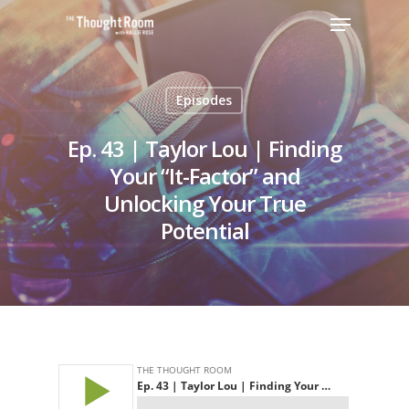
Episodes
Hit enter to search or ESC to close
Ep. 43 | Taylor Lou | Finding
Your “It-Factor” and
Unlocking Your True
Potential