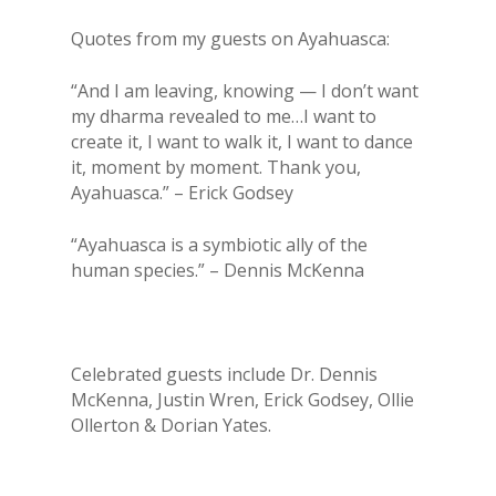
Quotes from my guests on Ayahuasca:
“And I am leaving, knowing — I don’t want
my dharma revealed to me…I want to
create it, I want to walk it, I want to dance
it, moment by moment. Thank you,
Ayahuasca.” – Erick Godsey
“Ayahuasca is a symbiotic ally of the
human species.” – Dennis McKenna
Celebrated guests include Dr. Dennis
McKenna, Justin Wren, Erick Godsey, Ollie
Ollerton & Dorian Yates.