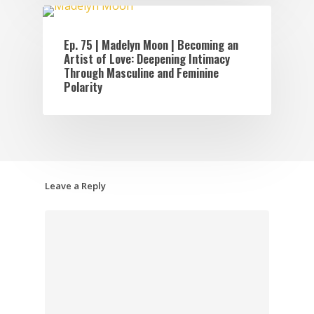
EPISODES
Ep. 75 | Madelyn Moon | Becoming an
Artist of Love: Deepening Intimacy
Through Masculine and Feminine
Polarity
Leave a Reply