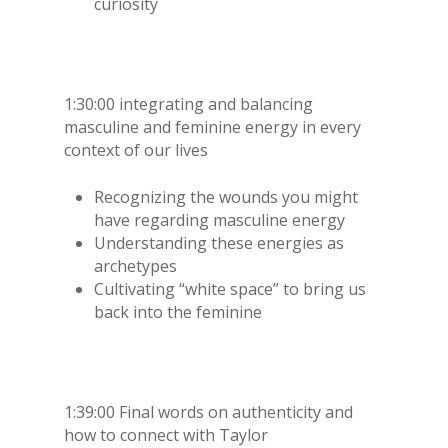
curiosity
1:30:00 integrating and balancing
masculine and feminine energy in every
context of our lives
Recognizing the wounds you might
have regarding masculine energy
Understanding these energies as
archetypes
Cultivating “white space” to bring us
back into the feminine
1:39:00 Final words on authenticity and
how to connect with Taylor