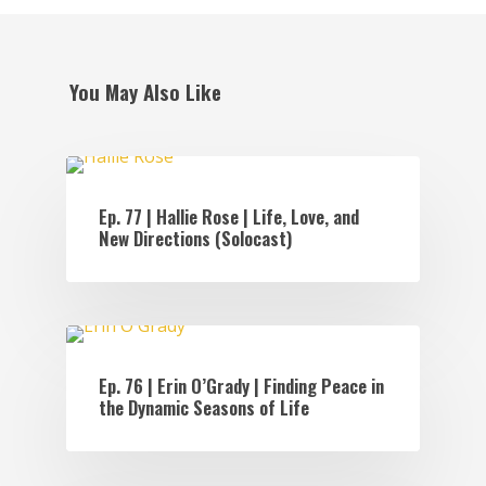
You May Also Like
EPISODES
Ep. 77 | Hallie Rose | Life, Love, and
New Directions (Solocast)
EPISODES
Ep. 76 | Erin O’Grady | Finding Peace in
the Dynamic Seasons of Life