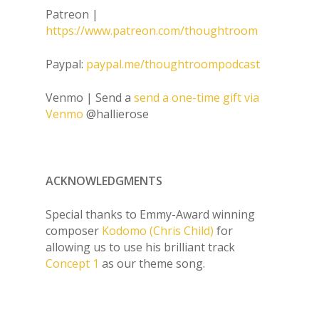
Patreon |
https://www.patreon.com/thoughtroom
Paypal:
paypal.me/thoughtroompodcast
Venmo | Send a
send a one-time gift via
Venmo
@hallierose
ACKNOWLEDGMENTS
Special thanks to Emmy-Award winning
composer
Kodomo (Chris Child)
for
allowing us to use his brilliant track
Concept 1
as our theme song.