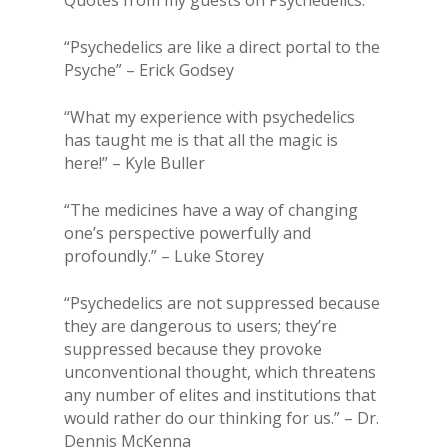
“Psychedelics are like a direct portal to the
Psyche” – Erick Godsey
“What my experience with psychedelics
has taught me is that all the magic is
here!” – Kyle Buller
“The medicines have a way of changing
one’s perspective powerfully and
profoundly.” – Luke Storey
“Psychedelics are not suppressed because
they are dangerous to users; they’re
suppressed because they provoke
unconventional thought, which threatens
any number of elites and institutions that
would rather do our thinking for us.” – Dr.
Dennis McKenna