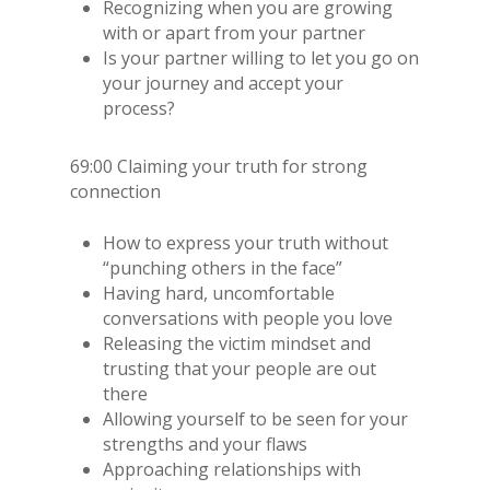
Recognizing when you are growing
with or apart from your partner
Is your partner willing to let you go on
your journey and accept your
process?
69:00 Claiming your truth for strong
connection
How to express your truth without
“punching others in the face”
Having hard, uncomfortable
conversations with people you love
Releasing the victim mindset and
trusting that your people are out
there
Allowing yourself to be seen for your
strengths and your flaws
Approaching relationships with