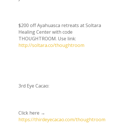
$200 off Ayahuasca retreats at Soltara
Healing Center with code
THOUGHTROOM. Use link:
http://soltara.co/thoughtroom
3rd Eye Cacao:
Click here →
https://thirdeyecacao.com/thoughtroom