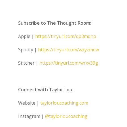
Subscribe to The Thought Room:
Apple |
https://tinyurl.com/qp3mqnp
Spotify |
https://tinyurl.com/wxyzmdw
Stitcher |
https://tinyurl.com/wrxv39g
Connect with Taylor Lou:
Website |
taylorloucoaching.com
Instagram |
@taylorloucoaching