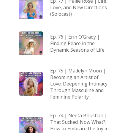
Ep. 77 | Hallie Rose | Life,
Love, and New Directions
(Solocast)
Ep. 76 | Erin O’Grady |
Finding Peace in the
Dynamic Seasons of Life
Ep. 75 | Madelyn Moon |
Becoming an Artist of
Love: Deepening Intimacy
Through Masculine and
Feminine Polarity
Ep. 74 | Neeta Bhushan |
That Sucked. Now What?:
How to Embrace the Joy in