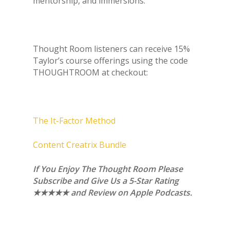
mentorship, and immersions.
Thought Room listeners can receive 15%
Taylor’s course offerings using the code
THOUGHTROOM at checkout:
The It-Factor Method
Content Creatrix Bundle
If You Enjoy The Thought Room Please
Subscribe and Give Us a 5-Star Rating
★★★★★ and Review on Apple Podcasts.