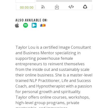
ALSO AVAILABLE ON:
Taylor Lou is a certified Image Consultant
and Business Mentor specializing in
supporting powerhouse female
entrepreneurs to reinvent themselves
from the inside out and sustainably scale
their online business. She is a master-level
trained NLP Practitioner, Life and Success
Coach, and Hypnotherapist with a passion
for personal growth and spirituality.
Taylor offers online courses, workshops,
high-level group programs, private