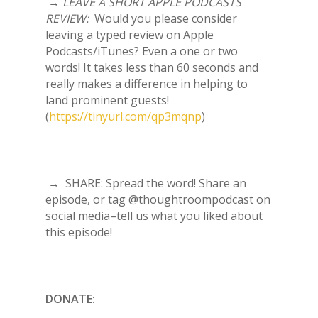
→
LEAVE A SHORT APPLE PODCASTS
REVIEW:
Would you please consider
leaving a typed review on Apple
Podcasts/iTunes? Even a one or two
words! It takes less than 60 seconds and
really makes a difference in helping to
land prominent guests!
(
https://tinyurl.com/qp3mqnp
)
→ SHARE: Spread the word! Share an
episode, or tag @thoughtroompodcast on
social media–tell us what you liked about
this episode!
DONATE: