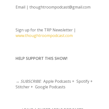
Email |
thoughtroompodcast@gmail.com
Sign up for the TRP Newsletter |
www.thoughtroompodcast.com
HELP SUPPORT THIS SHOW!
→
SUBSCRIBE
: Apple Podcasts + Spotify +
Stitcher + Google Podcasts