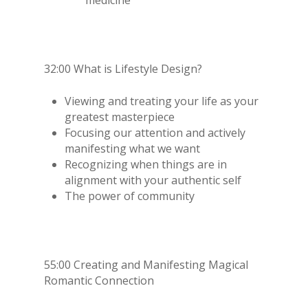
32:00 What is Lifestyle Design?
Viewing and treating your life as your
greatest masterpiece
Focusing our attention and actively
manifesting what we want
Recognizing when things are in
alignment with your authentic self
The power of community
55:00 Creating and Manifesting Magical
Romantic Connection