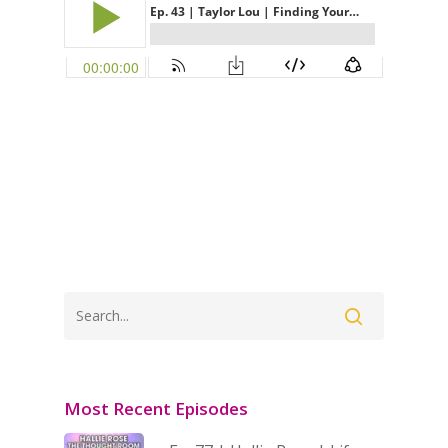
Most Recent Episodes