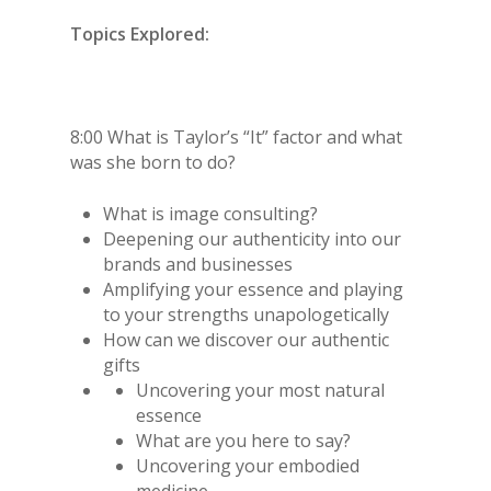
Topics Explored:
8:00 What is Taylor’s “It” factor and what
was she born to do?
What is image consulting?
Deepening our authenticity into our
brands and businesses
Amplifying your essence and playing
to your strengths unapologetically
How can we discover our authentic
gifts
Uncovering your most natural
essence
What are you here to say?
Uncovering your embodied
medicine