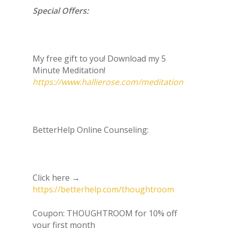
Special Offers:
My free gift to you! Download my 5
Minute Meditation!
https://www.hallierose.com/meditation
BetterHelp Online Counseling:
Click here →
https://betterhelp.com/thoughtroom
Coupon: THOUGHTROOM for 10% off
your first month