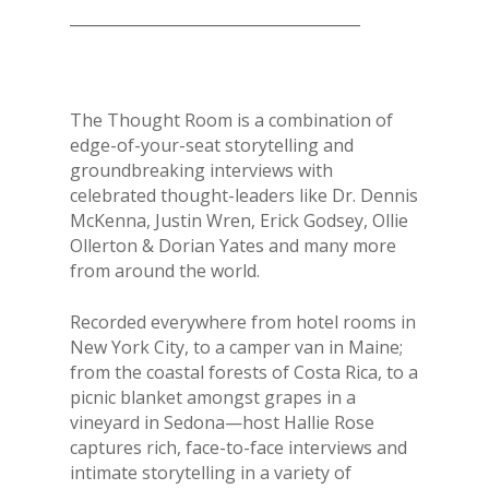
______________________________________
The Thought Room is a combination of
edge-of-your-seat storytelling and
groundbreaking interviews with
celebrated thought-leaders like Dr. Dennis
McKenna, Justin Wren, Erick Godsey, Ollie
Ollerton & Dorian Yates and many more
from around the world.
Recorded everywhere from hotel rooms in
New York City, to a camper van in Maine;
from the coastal forests of Costa Rica, to a
picnic blanket amongst grapes in a
vineyard in Sedona—host Hallie Rose
captures rich, face-to-face interviews and
intimate storytelling in a variety of