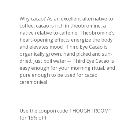
Why cacao? As an excellent alternative to
coffee, cacao is rich in theobromine, a
native relative to caffeine. Theobromine’s
heart-opening effects energize the body
and elevates mood. Third Eye Cacao is
organically grown, hand picked and sun-
dried. Just boil water— Third Eye Cacao is
easy enough for your morning ritual, and
pure enough to be used for cacao
ceremonies!
Use the coupon code THOUGHTROOM”
for 15% off!