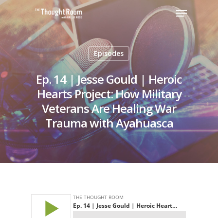
Episodes
Hit enter to search or ESC to close
Ep. 14 | Jesse Gould | Heroic
Hearts Project: How Military
Veterans Are Healing War
Trauma with Ayahuasca