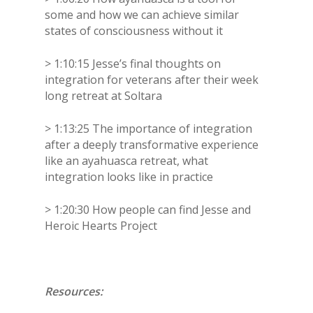
some and how we can achieve similar
states of consciousness without it
> 1:10:15 Jesse’s final thoughts on
integration for veterans after their week
long retreat at Soltara
> 1:13:25 The importance of integration
after a deeply transformative experience
like an ayahuasca retreat, what
integration looks like in practice
> 1:20:30 How people can find Jesse and
Heroic Hearts Project
Resources: