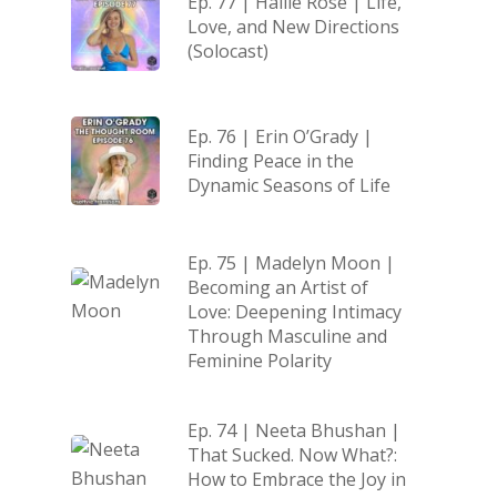
Ep. 77 | Hallie Rose | Life,
Love, and New Directions
(Solocast)
Ep. 76 | Erin O’Grady |
Finding Peace in the
Dynamic Seasons of Life
Ep. 75 | Madelyn Moon |
Becoming an Artist of
Love: Deepening Intimacy
Through Masculine and
Feminine Polarity
Ep. 74 | Neeta Bhushan |
That Sucked. Now What?:
How to Embrace the Joy in