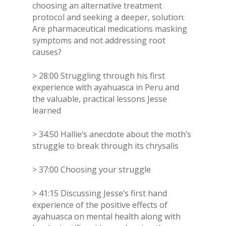
choosing an alternative treatment
protocol and seeking a deeper, solution:
Are pharmaceutical medications masking
symptoms and not addressing root
causes?
> 28:00 Struggling through his first
experience with ayahuasca in Peru and
the valuable, practical lessons Jesse
learned
> 34:50 Hallie’s anecdote about the moth’s
struggle to break through its chrysalis
> 37:00 Choosing your struggle
> 41:15 Discussing Jesse’s first hand
experience of the positive effects of
ayahuasca on mental health along with