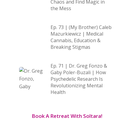
Chaos and Find Magic in
the Mess
Ep. 73 | (My Brother) Caleb
Mazurkiewicz | Medical
Cannabis, Education &
Breaking Stigmas
Ep. 71 | Dr. Greg Fonzo &
Gaby Poler-Buzali | How
Psychedelic Research Is
Revolutionizing Mental
Health
Book A Retreat With Soltara!