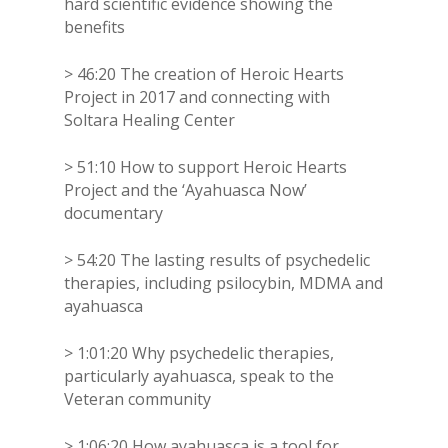
hard scientific evidence showing the
benefits
> 46:20 The creation of Heroic Hearts
Project in 2017 and connecting with
Soltara Healing Center
> 51:10 How to support Heroic Hearts
Project and the ‘Ayahuasca Now’
documentary
> 54:20 The lasting results of psychedelic
therapies, including psilocybin, MDMA and
ayahuasca
> 1:01:20 Why psychedelic therapies,
particularly ayahuasca, speak to the
Veteran community
> 1:06:20 How ayahuasca is a tool for