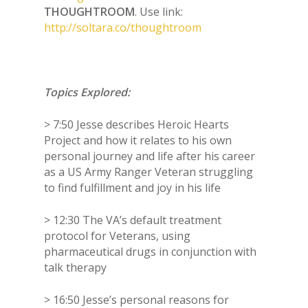
THOUGHTROOM
. Use link:
http://soltara.co/thoughtroom
Topics Explored:
> 7:50 Jesse describes Heroic Hearts
Project and how it relates to his own
personal journey and life after his career
as a US Army Ranger Veteran struggling
to find fulfillment and joy in his life
> 12:30 The VA’s default treatment
protocol for Veterans, using
pharmaceutical drugs in conjunction with
talk therapy
> 16:50 Jesse’s personal reasons for