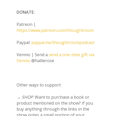
DONATE:
Patreon |
https://www.patreon.com/thoughtroom
Paypal:
paypal.me/thoughtroompodcast
Venmo | Send a
send a one-time gift via
Venmo
@hallierose
Other ways to support:
→
SHOP
: Want to purchase a book or
product mentioned on the show? If you
buy anything through the links in the
show notes a small portion of your