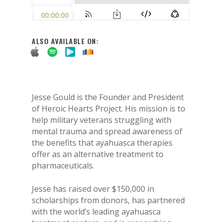
ALSO AVAILABLE ON:
Jesse Gould is the Founder and President
of Heroic Hearts Project. His mission is to
help military veterans struggling with
mental trauma and spread awareness of
the benefits that ayahuasca therapies
offer as an alternative treatment to
pharmaceuticals.
Jesse has raised over $150,000 in
scholarships from donors, has partnered
with the world’s leading ayahuasca