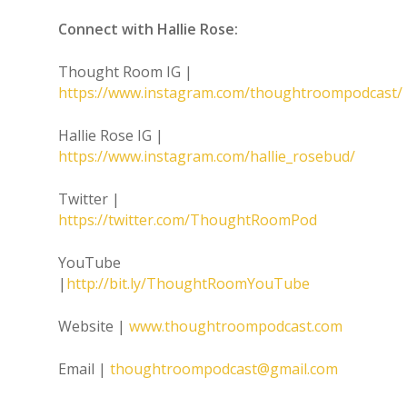
Connect with Hallie Rose:
Thought Room IG |
https://www.instagram.com/thoughtroompodcast/
Hallie Rose IG |
https://www.instagram.com/hallie_rosebud/
Twitter |
https://twitter.com/ThoughtRoomPod
YouTube
|
http://bit.ly/ThoughtRoomYouTube
Website |
www.thoughtroompodcast.com
Email |
thoughtroompodcast@gmail.com