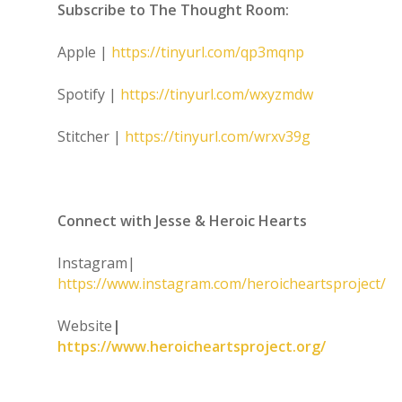
Subscribe to The Thought Room:
Apple |
https://tinyurl.com/qp3mqnp
Spotify |
https://tinyurl.com/wxyzmdw
Stitcher |
https://tinyurl.com/wrxv39g
Connect with Jesse & Heroic Hearts
Instagram|
https://www.instagram.com/heroicheartsproject/
Website
|
https://www.heroicheartsproject.org/