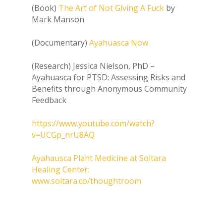
(Book)
The Art of Not Giving A Fuck
by
Mark Manson
(Documentary)
Ayahuasca Now
(Research) Jessica Nielson, PhD –
Ayahuasca for PTSD: Assessing Risks and
Benefits through Anonymous Community
Feedback
https://www.youtube.com/watch?
v=UCGp_nrU8AQ
Ayahausca Plant Medicine at Soltara
Healing Center:
www.soltara.co/thoughtroom