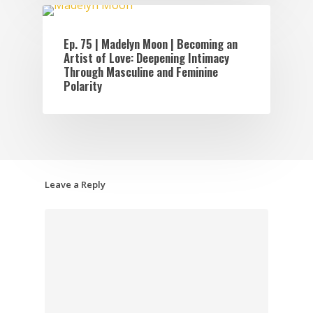
EPISODES
Ep. 75 | Madelyn Moon | Becoming an
Artist of Love: Deepening Intimacy
Through Masculine and Feminine
Polarity
Leave a Reply