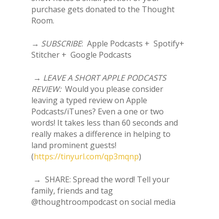
purchase gets donated to the Thought
Room.
→
SUBSCRIBE
: Apple Podcasts + Spotify+
Stitcher + Google Podcasts
→
LEAVE A SHORT APPLE PODCASTS
REVIEW:
Would you please consider
leaving a typed review on Apple
Podcasts/iTunes? Even a one or two
words! It takes less than 60 seconds and
really makes a difference in helping to
land prominent guests!
(
https://tinyurl.com/qp3mqnp
)
→ SHARE: Spread the word! Tell your
family, friends and tag
@thoughtroompodcast on social media