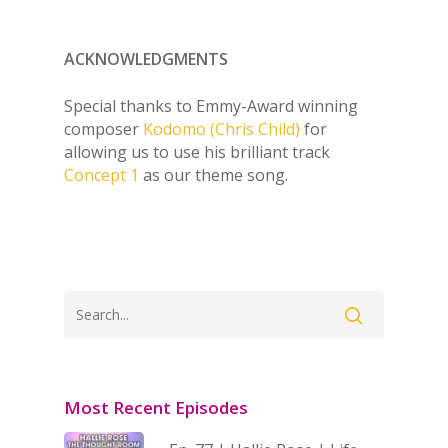
ACKNOWLEDGMENTS
Special thanks to Emmy-Award winning
composer
Kodomo (Chris Child)
for
allowing us to use his brilliant track
Concept 1
as our theme song.
Most Recent Episodes