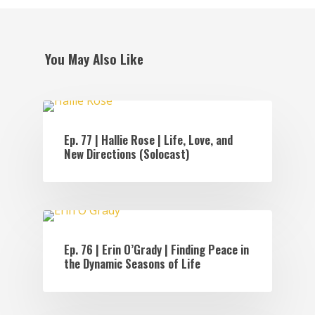
You May Also Like
EPISODES
Ep. 77 | Hallie Rose | Life, Love, and
New Directions (Solocast)
EPISODES
Ep. 76 | Erin O’Grady | Finding Peace in
the Dynamic Seasons of Life