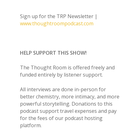
Sign up for the TRP Newsletter |
www.thoughtroompodcast.com
HELP SUPPORT THIS SHOW!
The Thought Room is offered freely and
funded entirely by listener support.
All interviews are done in-person for
better chemistry, more intimacy, and more
powerful storytelling. Donations to this
podcast support travel expenses and pay
for the fees of our podcast hosting
platform.