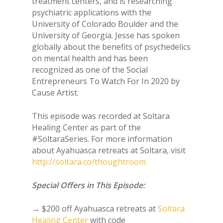
treatment centers, and is researching
psychiatric applications with the
University of Colorado Boulder and the
University of Georgia. Jesse has spoken
globally about the benefits of psychedelics
on mental health and has been
recognized as one of the Social
Entrepreneurs To Watch For In 2020 by
Cause Artist.
This episode was recorded at Soltara
Healing Center as part of the
#SoltaraSeries. For more information
about Ayahuasca retreats at Soltara, visit
http://soltara.co/thoughtroom
Special Offers in This Episode:
→ $200 off Ayahuasca retreats at
Soltara
Healing Center
with code