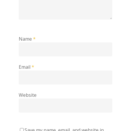
Name
*
Email
*
Website
Save my name, email, and website in