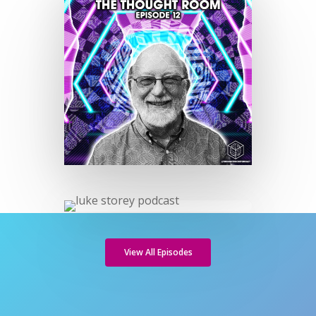
View All Episodes