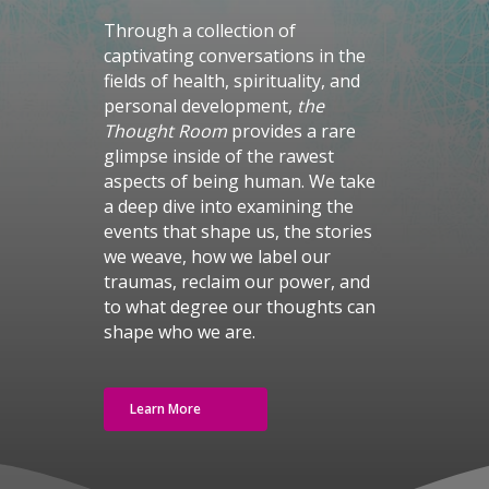
Through a collection of
captivating conversations in the
fields of health, spirituality, and
personal development,
the
Thought Room
provides a rare
glimpse inside of the rawest
aspects of being human. We take
a deep dive into examining the
events that shape us, the stories
we weave, how we label our
traumas, reclaim our power, and
to what degree our thoughts can
shape who we are.
Learn More