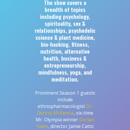
The show covers a
breadth of topics
including psychology,
spirituality, sex &
relationships, psychedelic
science & plant medicine,
bio-hacking, fitness,
nutrition, alternative
health, business &
entrepreneurship,
mindfulness, yoga, and
meditation.
Prominent Season 1 guests
include
ethnopharmacologist
Dr.
Dennis McKenna
, six-time
Mr. Olympia winner
Dorian
Yates
, director Jamie Catto