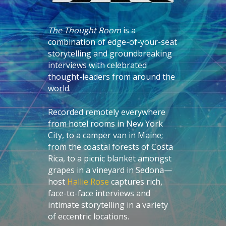
The Thought Room
is a
combination of edge-of-your-seat
storytelling and groundbreaking
interviews with celebrated
thought-leaders from around the
world.
Recorded remotely everywhere
from hotel rooms in New York
City, to a camper van in Maine;
from the coastal forests of Costa
Rica, to a picnic blanket amongst
grapes in a vineyard in Sedona—
host
Hallie Rose
captures rich,
face-to-face interviews and
intimate storytelling in a variety
of eccentric locations.