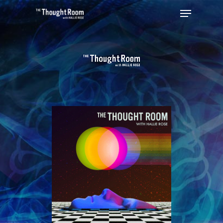
Hit enter to search or ESC to close