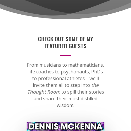
CHECK OUT SOME OF MY
FEATURED GUESTS
From musicians to mathematicians,
life coaches to psychonauts, PhDs
to professional athletes—we’ll
invite them all to step into
the
Thought Room
to spill their stories
and share their most distilled
wisdom.