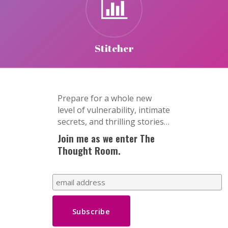
Stitcher
Prepare for a whole new
level of vulnerability, intimate
secrets, and thrilling stories…
Join me as we enter The
Thought Room.