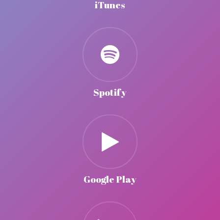
iTunes
Spotify
Google Play