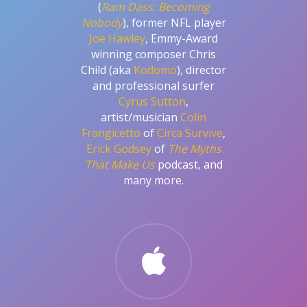
(
Ram Dass: Becoming
Nobody
), former NFL player
Joe Hawley
, Emmy-Award
winning composer Chris
Child (aka
Kodomo
), director
and professional surfer
Cyrus Sutton
,
artist/musician
Colin
Frangicetto
of
Circa Survive
,
Erick Godsey
of
The Myths
That Make Us
podcast, and
many more.